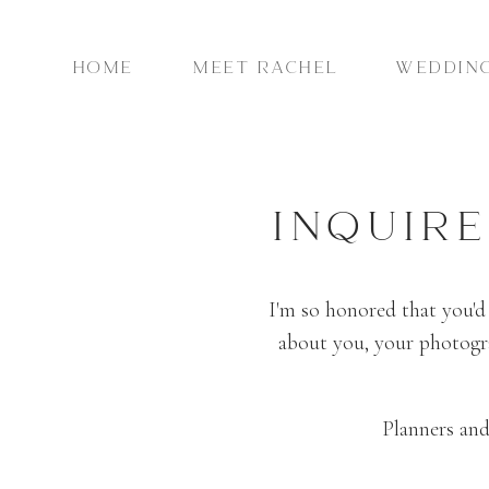
HOME
MEET RACHEL
WEDDIN
INQUIR
I'm so honored that you'd
about you, your photogra
Planners and