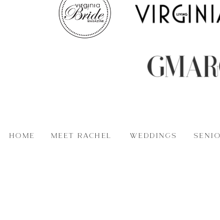
HOME
MEET RACHEL
WEDDINGS
SENI