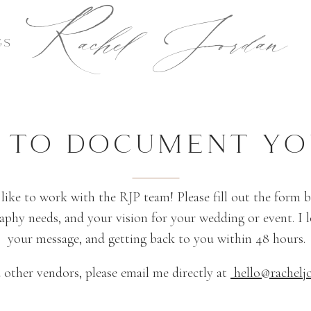
Rachel Jordan
GS
E TO DOCUMENT YO
 like to work with the RJP team! Please fill out the form
phy needs, and your vision for your wedding or event. I 
your message, and getting back to you within 48 hours.
 other vendors, please email me directly at
hello@rachelj