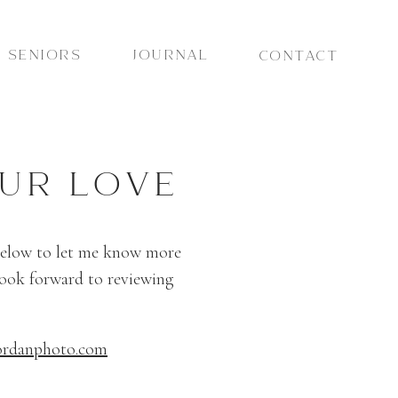
SENIORS
JOURNAL
CONTACT
UR LOVE
 below to let me know more
look forward to reviewing
ordanphoto.com