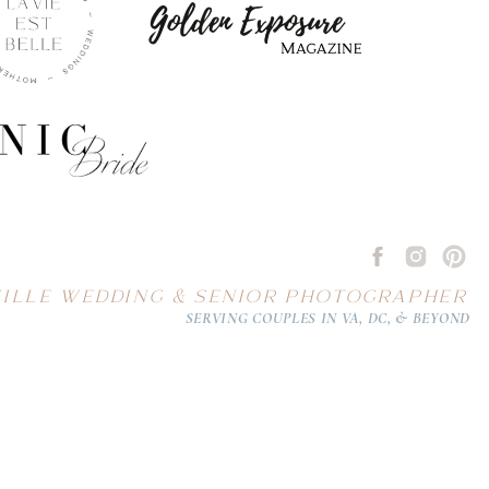
ILLE WEDDING & SENIOR PHOTOGRAPHER
SERVING COUPLES IN VA, DC, & BEYOND