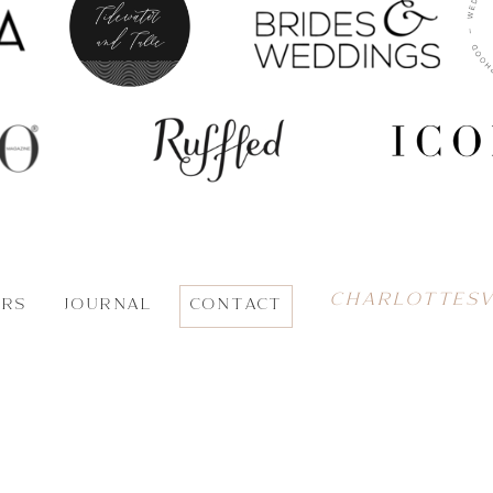
CHARLOTTESV
ORS
JOURNAL
CONTACT