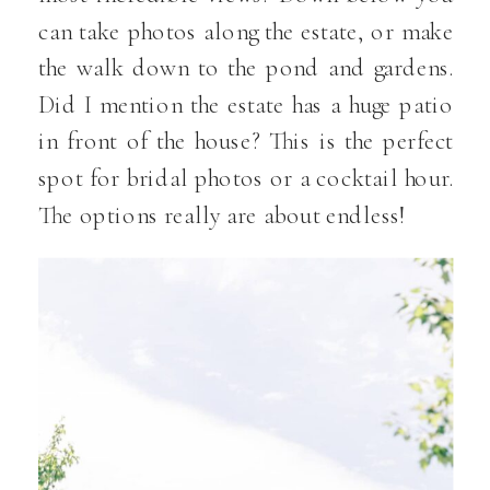
can take photos along the estate, or make
the walk down to the pond and gardens.
Did I mention the estate has a huge patio
in front of the house? This is the perfect
spot for bridal photos or a cocktail hour.
The options really are about endless!