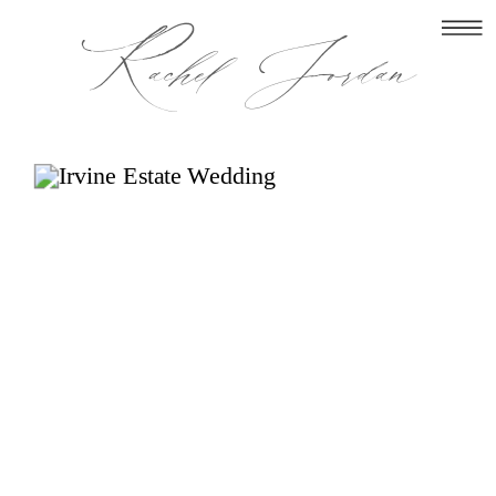
Rachel Jordan