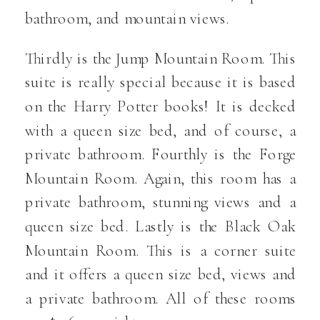
bathroom, and mountain views.
Thirdly is the Jump Mountain Room. This
suite is really special because it is based
on the Harry Potter books! It is decked
with a queen size bed, and of course, a
private bathroom. Fourthly is the Forge
Mountain Room. Again, this room has a
private bathroom, stunning views and a
queen size bed. Lastly is the Black Oak
Mountain Room. This is a corner suite
and it offers a queen size bed, views and
a private bathroom. All of these rooms