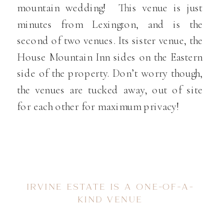
mountain wedding! This venue is just
minutes from Lexington, and is the
second of two venues. Its sister venue, the
House Mountain Inn sides on the Eastern
side of the property. Don’t worry though,
the venues are tucked away, out of site
for each other for maximum privacy!
IRVINE ESTATE IS A ONE-OF-A-
KIND VENUE