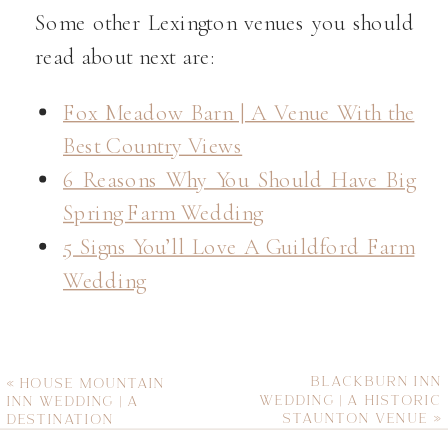
Some other Lexington venues you should
read about next are:
Fox Meadow Barn | A Venue With the
Best Country Views
6 Reasons Why You Should Have Big
Spring Farm Wedding
5 Signs You’ll Love A Guildford Farm
Wedding
BLACKBURN INN
«
HOUSE MOUNTAIN
WEDDING | A HISTORIC
INN WEDDING | A
STAUNTON VENUE
»
DESTINATION
MOUNTAIN VENUE