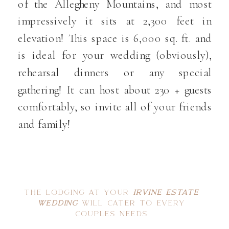
of the Allegheny Mountains, and most
impressively it sits at 2,300 feet in
elevation! This space is 6,000 sq. ft. and
is ideal for your wedding (obviously),
rehearsal dinners or any special
gathering! It can host about 230 + guests
comfortably, so invite all of your friends
and family!
THE LODGING AT YOUR
IRVINE ESTATE
WEDDING
WILL CATER TO EVERY
COUPLES NEEDS