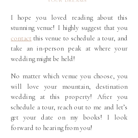
YOUR DREAMS
I hope you loved reading about this
stunning venue! I highly suggest that you
contact
this venue to schedule a tour, and
take an in-person peak at where your
wedding might be held!
No matter which venue you choose, you
will love your mountain, destination
wedding at this property! After you
schedule a tour, reach out to me and let’s
get your date on my books! I look
forward to hearing from you!