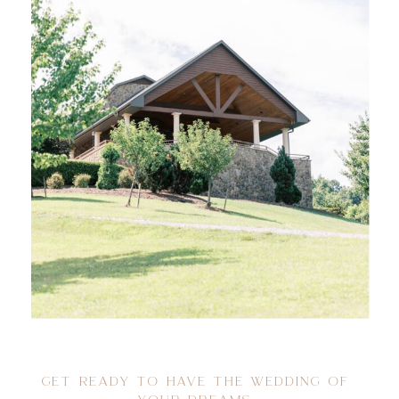
GET READY TO HAVE THE WEDDING OF