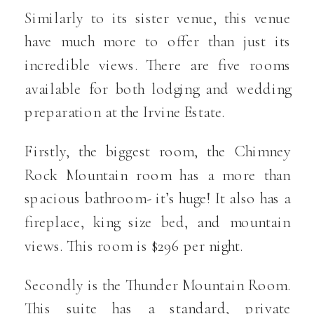
Similarly to its sister venue, this venue
have much more to offer than just its
incredible views. There are five rooms
available for both lodging and wedding
preparation at the Irvine Estate.
Firstly, the biggest room, the Chimney
Rock Mountain room has a more than
spacious bathroom- it’s huge! It also has a
fireplace, king size bed, and mountain
views. This room is $296 per night.
Secondly is the Thunder Mountain Room.
This suite has a standard, private