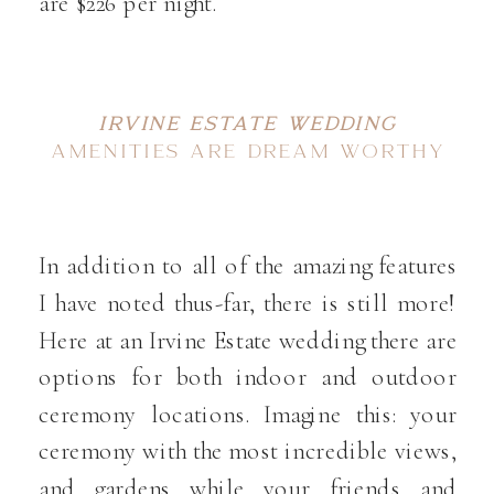
are $226 per night.
IRVINE ESTATE WEDDING
AMENITIES ARE DREAM WORTHY
In addition to all of the amazing features
I have noted thus-far, there is still more!
Here at an Irvine Estate wedding there are
options for both indoor and outdoor
ceremony locations. Imagine this: your
ceremony with the most incredible views,
and gardens while your friends and