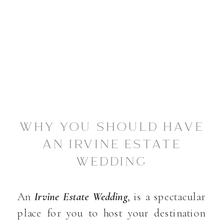
WHY YOU SHOULD HAVE
AN IRVINE ESTATE
WEDDING
An
Irvine Estate Wedding
, is a spectacular
place for you to host your destination