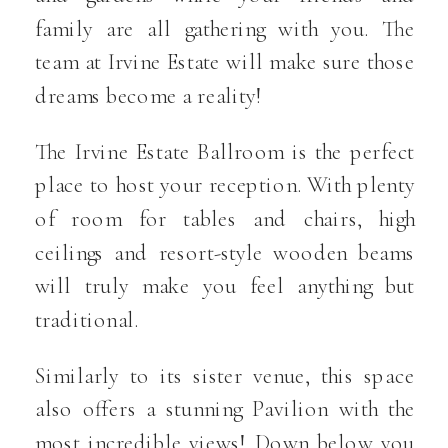
family are all gathering with you. The
team at Irvine Estate will make sure those
dreams become a reality!
The Irvine Estate Ballroom is the perfect
place to host your reception. With plenty
of room for tables and chairs, high
ceilings and resort-style wooden beams
will truly make you feel anything but
traditional.
Similarly to its sister venue, this space
also offers a stunning Pavilion with the
most incredible views! Down below you