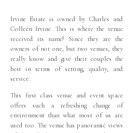
Irvine Estate is owned by Charles and
Colleen Irvine. This is where the venue
received its name! Since they are the
owners of not one, but two venues, they
really know and give their couples the
best in terms of setting, quality, and
service.
This first class venue and event space
offers such a refreshing change of
environment than what most of us are
used too. The venue has panoramic views