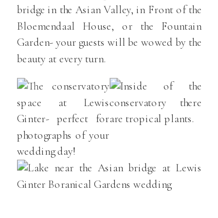
bridge in the Asian Valley, in Front of the
Bloemendaal House, or the Fountain
Garden- your guests will be wowed by the
beauty at every turn.