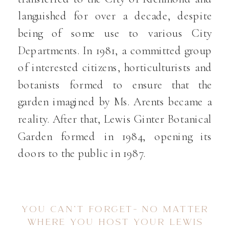
languished for over a decade, despite
being of some use to various City
Departments. In 1981, a committed group
of interested citizens, horticulturists and
botanists formed to ensure that the
garden imagined by Ms. Arents became a
reality. After that, Lewis Ginter Botanical
Garden formed in 1984, opening its
doors to the public in 1987.
YOU CAN’T FORGET- NO MATTER
WHERE YOU HOST YOUR LEWIS