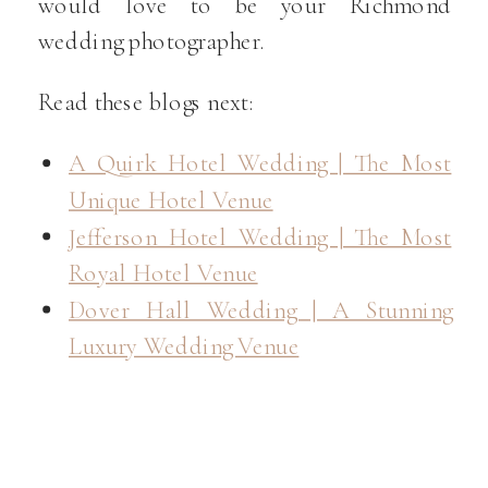
would love to be your Richmond
wedding photographer.
Read these blogs next:
A Quirk Hotel Wedding | The Most
Unique Hotel Venue
Jefferson Hotel Wedding | The Most
Royal Hotel Venue
Dover Hall Wedding | A Stunning
Luxury Wedding Venue