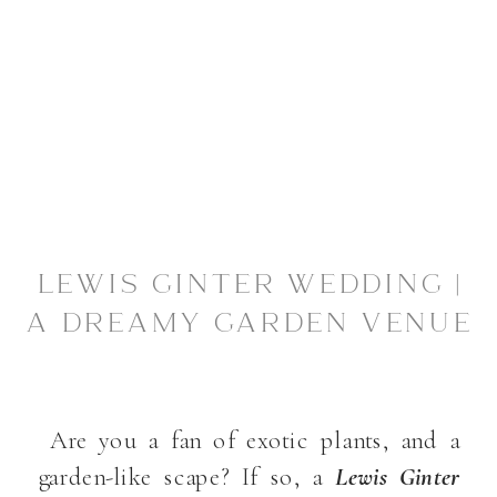
LEWIS GINTER WEDDING |
A DREAMY GARDEN VENUE
Are you a fan of exotic plants, and a
garden-like scape? If so, a
Lewis Ginter