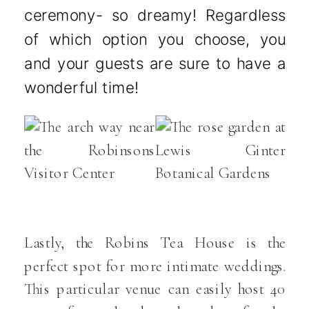
ceremony- so dreamy! Regardless
of which option you choose, you
and your guests are sure to have a
wonderful time!
Lastly, the Robins Tea House is the
perfect spot for more intimate weddings.
This particular venue can easily host 40