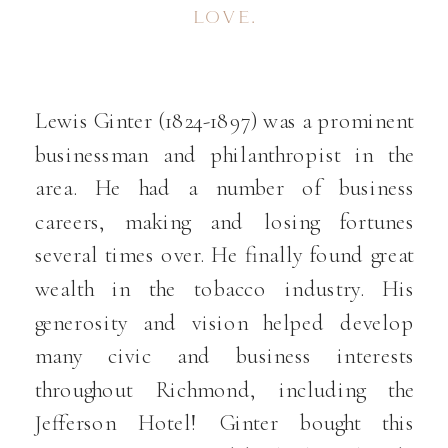
LOVE.
Lewis Ginter (1824-1897) was a prominent
businessman and philanthropist in the
area. He had a number of business
careers, making and losing fortunes
several times over. He finally found great
wealth in the tobacco industry. His
generosity and vision helped develop
many civic and business interests
throughout Richmond, including the
Jefferson Hotel! Ginter bought this