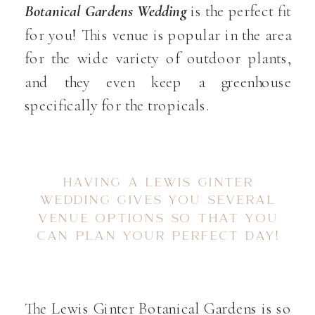
Botanical Gardens Wedding
is the perfect fit
for you! This venue is popular in the area
for the wide variety of outdoor plants,
and they even keep a greenhouse
specifically for the tropicals.
HAVING A LEWIS GINTER
WEDDING GIVES YOU SEVERAL
VENUE OPTIONS SO THAT YOU
CAN PLAN YOUR PERFECT DAY!
The Lewis Ginter Botanical Gardens is so