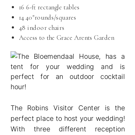
16 6-ft rectangle tables
14 40″rounds/squares
48 indoor chairs
Access to the Grace Arents Garden
The Robins Visitor Center is the
perfect place to host your wedding!
With three different reception