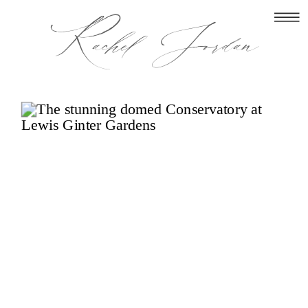
Rachel Jordan