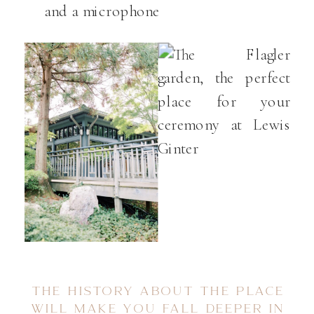
and a microphone
THE HISTORY ABOUT THE PLACE
WILL MAKE YOU FALL DEEPER IN