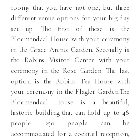
roomy that you have not one, but three
different venue options for your big day
set up. The first of these is the
Bloemendaal House with your ceremony
in the Grace Arents Garden. Secondly is
the Robins Visitor Center with your
ceremony in the Rose Garden. The last
option is the Robins Tea House with
your ceremony in the Flagler Garden.The
Bloemendaal House is a beautiful,
historic building that can hold up to 48
people. 250 people can be
accommodated for a cocktail reception,