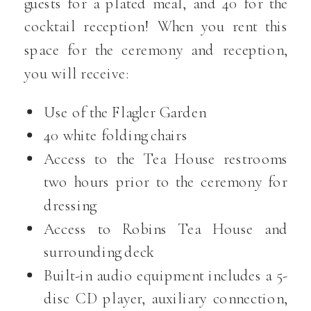
guests for a plated meal, and 40 for the
cocktail reception! When you rent this
space for the ceremony and reception,
you will receive:
Use of the Flagler Garden
40 white folding chairs
Access to the Tea House restrooms
two hours prior to the ceremony for
dressing
Access to Robins Tea House and
surrounding deck
Built-in audio equipment includes a 5-
disc CD player, auxiliary connection,