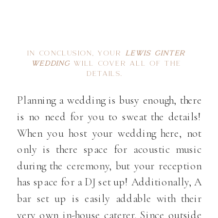
IN CONCLUSION, YOUR
LEWIS GINTER
WEDDING
WILL COVER ALL OF THE
DETAILS.
Planning a wedding is busy enough, there
is no need for you to sweat the details!
When you host your wedding here, not
only is there space for acoustic music
during the ceremony, but your reception
has space for a DJ set up! Additionally, A
bar set up is easily addable with their
very own in-house caterer. Since outside