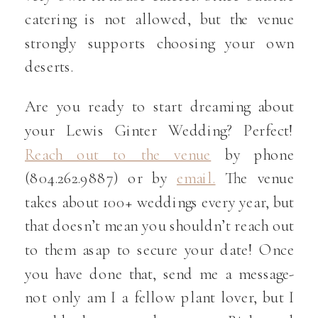
catering is not allowed, but the venue
strongly supports choosing your own
deserts.
Are you ready to start dreaming about
your Lewis Ginter Wedding? Perfect!
Reach out to the venue
by phone
(804.262.9887) or by
email.
The venue
takes about 100+ weddings every year, but
that doesn’t mean you shouldn’t reach out
to them asap to secure your date! Once
you have done that, send me a message-
not only am I a fellow plant lover, but I