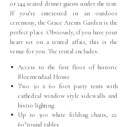
or 144 seated dinner guests under the tent.
If you’re interested in an outdoor
ceremony, the Grace Arents Garden is the
perfect place. Obviously, if you have your
heart set on a tented affair, this is the
venue for you. The rental includes:
Access to the first floor of historic
Bloemendaal House
Two 30 x 60 foot party tents with
cathedral window style sidewalls and
bistro lighting
Up to 300 white folding chairs, 22.
60″round tables