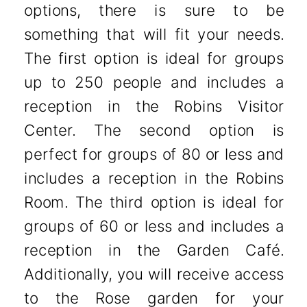
options, there is sure to be
something that will fit your needs.
The first option is ideal for groups
up to 250 people and includes a
reception in the Robins Visitor
Center. The second option is
perfect for groups of 80 or less and
includes a reception in the Robins
Room. The third option is ideal for
groups of 60 or less and includes a
reception in the Garden Café.
Additionally, you will receive access
to the Rose garden for your