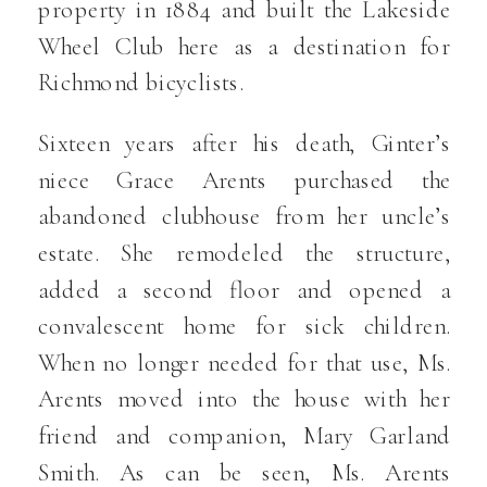
property in 1884 and built the Lakeside
Wheel Club here as a destination for
Richmond bicyclists.
Sixteen years after his death, Ginter’s
niece Grace Arents purchased the
abandoned clubhouse from her uncle’s
estate. She remodeled the structure,
added a second floor and opened a
convalescent home for sick children.
When no longer needed for that use, Ms.
Arents moved into the house with her
friend and companion, Mary Garland
Smith. As can be seen, Ms. Arents