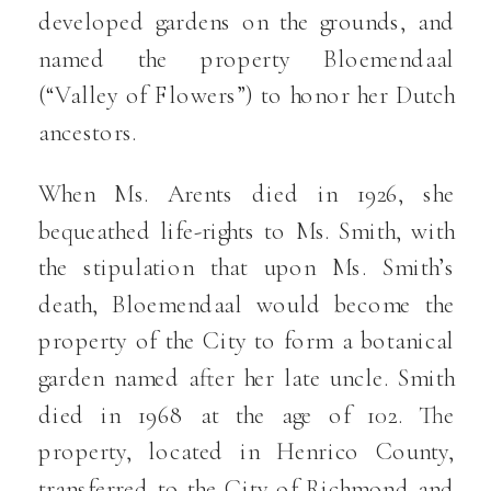
developed gardens on the grounds, and
named the property Bloemendaal
(“Valley of Flowers”) to honor her Dutch
ancestors.
When Ms. Arents died in 1926, she
bequeathed life-rights to Ms. Smith, with
the stipulation that upon Ms. Smith’s
death, Bloemendaal would become the
property of the City to form a botanical
garden named after her late uncle. Smith
died in 1968 at the age of 102. The
property, located in Henrico County,
transferred to the City of Richmond and