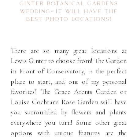
GINTER BOTANICAL GARDENS
WEDDING- IT WILL HAVE THE
BEST PHOTO LOCATIONS!
There are so many great locations at
Lewis Ginter to choose from! The Garden
in Front of Conservatory, is the perfect
place to start, and one of my personal
favorites! The Grace Arents Garden or
Louise Cochrane Rose Garden will have
you surrounded by flowers and plants
everywhere you turn! Some other great
options with unique features are the