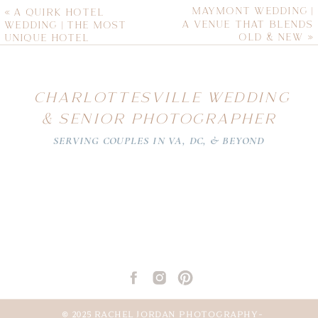
MAYMONT WEDDING |
«
A QUIRK HOTEL
A VENUE THAT BLENDS
WEDDING | THE MOST
OLD & NEW
»
UNIQUE HOTEL
VENUE
CHARLOTTESVILLE WEDDING
& SENIOR PHOTOGRAPHER
SERVING COUPLES IN VA, DC, & BEYOND
© 2025 RACHEL JORDAN PHOTOGRAPHY-